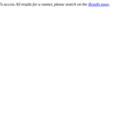
o access All results for a runner, please search on the
Results page
.