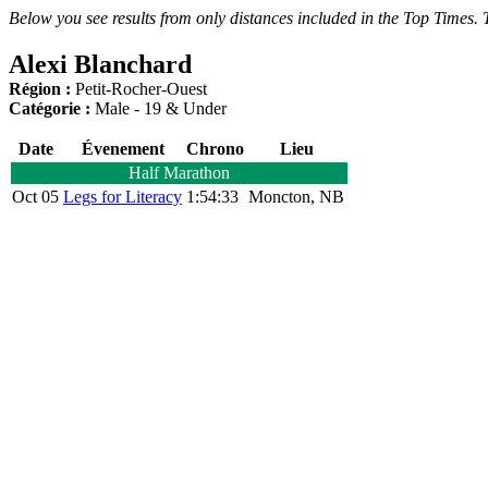
Below you see results from only distances included in the Top Times. T
Alexi Blanchard
Région :
Petit-Rocher-Ouest
Catégorie :
Male - 19 & Under
Date
Évenement
Chrono
Lieu
Half Marathon
Oct 05
Legs for Literacy
1:54:33
Moncton, NB