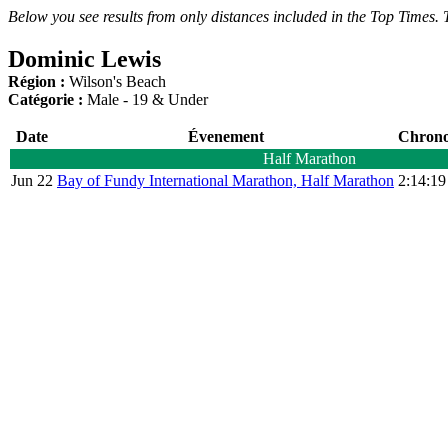
Below you see results from only distances included in the Top Times. T
Dominic Lewis
Région :
Wilson's Beach
Catégorie :
Male - 19 & Under
Date
Évenement
Chron
Half Marathon
Jun 22
Bay of Fundy International Marathon, Half Marathon
2:14:19