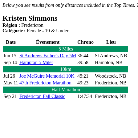
Below you see results from only distances included in the Top Times. T
Kristen Simmons
Région :
Fredericton
Catégorie :
Female - 19 & Under
Date
Évenement
Chrono
Lieu
5 Miles
Jun 15
St Andrews Father's Day 5M
36:44
St Andrews, NB
Sep 14
Hampton 5 Miler
39:58
Hampton, NB
10km
Jul 26
Joe McGuire Memorial 10K
45:21
Woodstock, NB
May 11
47th Fredericton Marathon
49:23
Fredericton, NB
Half Marathon
Sep 21
Fredericton Fall Classic
1:47:34
Fredericton, NB