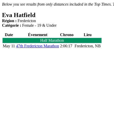
Below you see results from only distances included in the Top Times. T
Eva Hatfield
Région :
Fredericton
Catégorie :
Female - 19 & Under
Date
Évenement
Chrono
Lieu
Half Marathon
May 11
47th Fredericton Marathon
2:06:17
Fredericton, NB