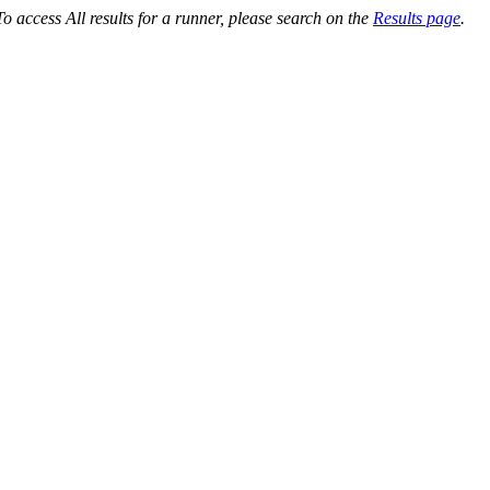
o access All results for a runner, please search on the
Results page
.